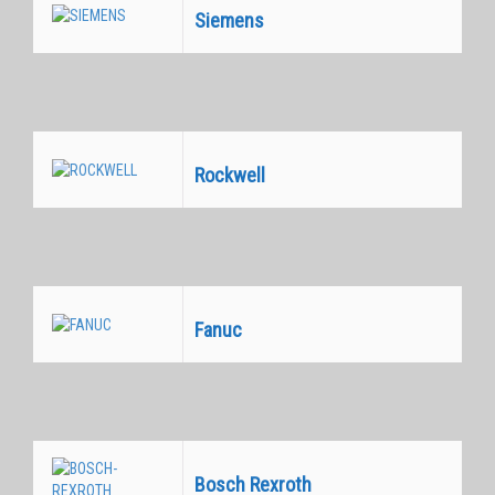
Siemens
Equivalentes
Rockwell
Equivalentes
Fanuc
Equivalentes
Bosch Rexroth