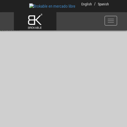
Skip
English
Spanish
to
main
content