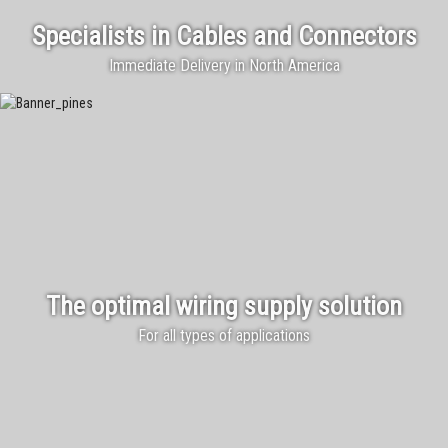
Specialists in Cables and Connectors
Immediate Delivery in North America
The optimal wiring supply solution
For all types of applications