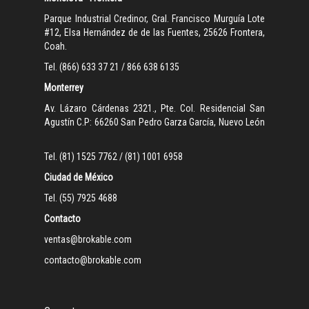
Parque Industrial Credinor, Gral. Francisco Murguía Lote
#12, Elsa Hernández de de las Fuentes, 25626 Frontera,
Coah.
Tel. (866) 633 37 21 / 866 638 6135
Monterrey
Av. Lázaro Cárdenas 2321., Pte. Col. Residencial San
Agustín C.P: 66260 San Pedro Garza García, Nuevo León
Tel. (81) 1525 7762 / (81) 1001 6958
Ciudad de México
Tel. (55) 7925 4688
Contacto
ventas@brokable.com
contacto@brokable.com