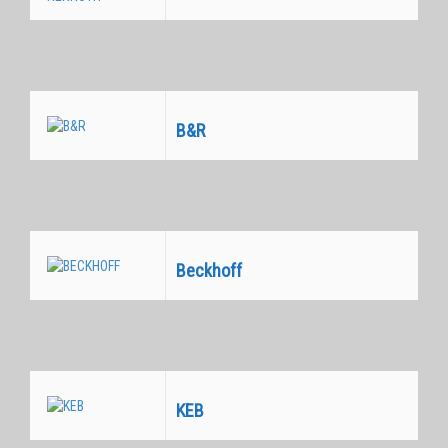
Equivalentes
B&R
Equivalentes
Beckhoff
Equivalentes
KEB
Equivalentes