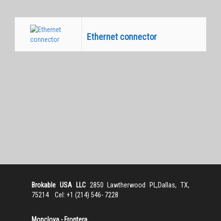
Ethernet connector
Equivalentes
Brokable USA LLC
2850 Lawtherwood PL,Dallas, TX,
75214 Cel: +1 (214) 546- 7228
Monclova - Frontera