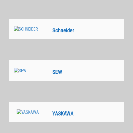
Schneider
Equivalentes
SEW
Equivalentes
YASKAWA
Equivalentes