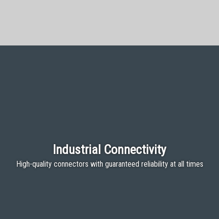
Industrial Connectivity
High-quality connectors with guaranteed reliability at all times