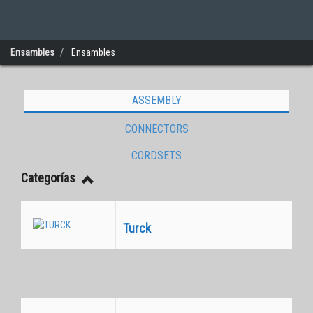
Ensambles
Ensambles
ASSEMBLY
Connectivity
CONNECTORS
CORDSETS
Categorías
Turck
Equivalentes