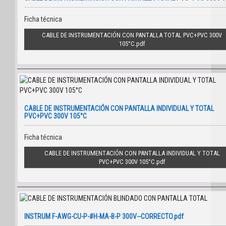
Ficha técnica
CABLE DE INSTRUMENTACIÓN CON PANTALLA TOTAL PVC+PVC 300V
105°C
CABLE DE INSTRUMENTACIÓN CON PANTALLA INDIVIDUAL Y TOTAL
PVC+PVC 300V 105°C
Ficha técnica
CABLE DE INSTRUMENTACIÓN CON PANTALLA INDIVIDUAL Y TOTAL
PVC+PVC 300V 105°C
INSTRUM F-AWG-CU-P-#H-MA-B-P 300V--CORRECTO.pdf