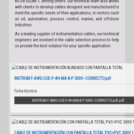
BS EN 50288-7, among others. Our technical team also works
with clients to develop cables designed and manufactured to
meet the specific needs of their applications, in sectors such
as oil, automation, process control, marine, and offshore
industries.
As a leading supplier of instrumentation cables, our technical
engineers are involved in the cable selection process to help
us provide the best solution for your specific application.
INSTRUM F-AWG-CUE-P-#H-MA-B-P 300V--CORRECTO.pdf
Ficha técnica
INSTRUM F-AWG-CUE-P-#H-MA-B-P 300V--CORRECTO.pdf
CABLE DE INSTRUMENTACIÓN CON PANTALLA TOTAL PVC+PVC 300V 1