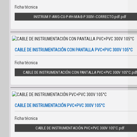
Ficha técnica
INSTRUM F-AWG-CU-P-#H-MA-B-P 300V--CORRECTO.pdf
CABLE DE INSTRUMENTACIÓN CON PANTALLA PVC+PVC 300V 105°C
Ficha técnica
CABLE DE INSTRUMENTACIÓN CON PANTALLA PVC+PVC 300V 105°C
CABLE DE INSTRUMENTACIÓN PVC+PVC 300V 105°C
Ficha técnica
CABLE DE INSTRUMENTACIÓN PVC+PVC 300V 105°C