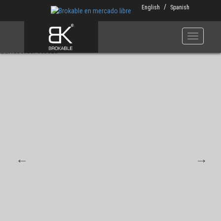
Skip
English
Spanish
to
main
content