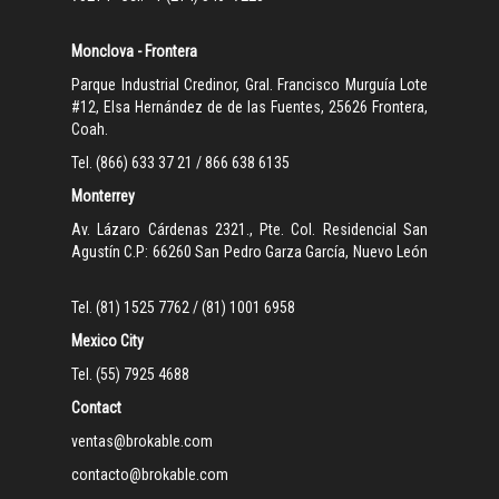
Monclova - Frontera
Parque Industrial Credinor, Gral. Francisco Murguía Lote
#12, Elsa Hernández de de las Fuentes, 25626 Frontera,
Coah.
Tel. (866) 633 37 21 / 866 638 6135
Monterrey
Av. Lázaro Cárdenas 2321., Pte. Col. Residencial San
Agustín C.P: 66260 San Pedro Garza García, Nuevo León
Tel. (81) 1525 7762 / (81) 1001 6958
Mexico City
Tel. (55) 7925 4688
Contact
ventas@brokable.com
contacto@brokable.com