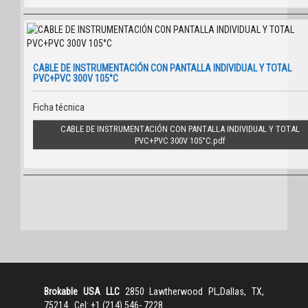
CABLE DE INSTRUMENTACIÓN CON PANTALLA INDIVIDUAL Y TOTAL
PVC+PVC 300V 105°C
Ficha técnica
CABLE DE INSTRUMENTACIÓN CON PANTALLA INDIVIDUAL Y TOTAL
PVC+PVC 300V 105°C
Brokable USA LLC
2850 Lawtherwood PL,Dallas, TX,
75214 Cel: +1 (214) 546- 7228