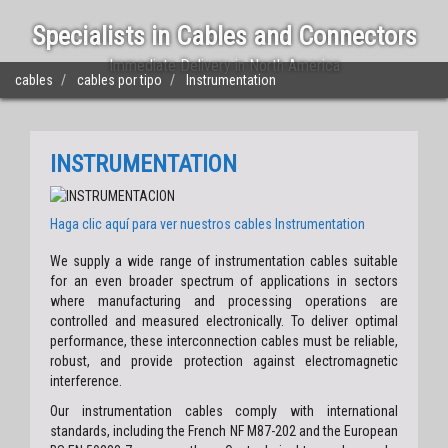
Specialists in Cables and Connectors
Immediate Delivery in North America
cables
cables por tipo
Instrumentation
INSTRUMENTATION
Haga clic aquí para ver nuestros cables
Instrumentation
We supply a wide range of instrumentation cables suitable
for an even broader spectrum of applications in sectors
where manufacturing and processing operations are
controlled and measured electronically. To deliver optimal
performance, these interconnection cables must be reliable,
robust, and provide protection against electromagnetic
interference.
Our instrumentation cables comply with international
standards, including the French NF M87-202 and the European