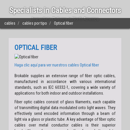
Specialists in Cables and Connectors
Immediate Delivery in North America
cables
cables por tipo
Optical fiber
OPTICAL FIBER
Haga clic aquí para ver nuestros cables
Optical fiber
Brokable supplies an extensive range of fiber optic cables,
manufactured in accordance with various international
standards, such as IEC 60332-1, covering a wide variety of
applications for both indoor and outdoor installations.
Fiber optic cables consist of glass filaments, each capable
of transmitting digital data modulated onto light waves. They
effectively send encoded information through a beam of
light via a glass or plastic tube. A key advantage of fiber optic
cables over metal conductor cables is their superior