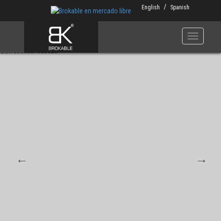
Skip
English
Spanish
to
main
content