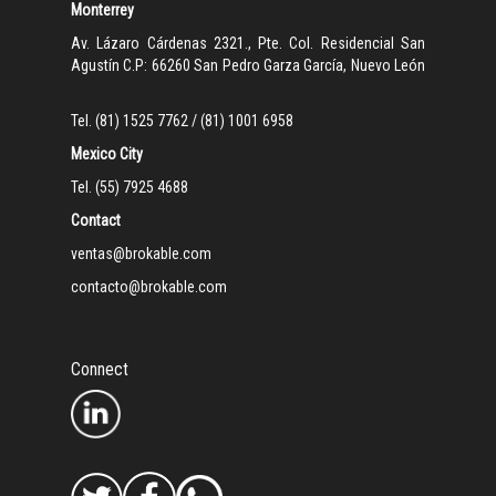
Monterrey
Av. Lázaro Cárdenas 2321., Pte. Col. Residencial San
Agustín C.P: 66260 San Pedro Garza García, Nuevo León
Tel. (81) 1525 7762 / (81) 1001 6958
Mexico City
Tel. (55) 7925 4688
Contact
ventas@brokable.com
contacto@brokable.com
Connect