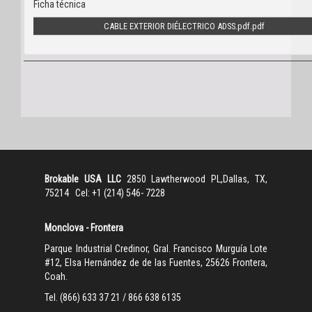
Ficha técnica
CABLE EXTERIOR DIÉLECTRICO ADSS.pdf
Brokable USA LLC
2850 Lawtherwood PL,Dallas, TX,
75214 Cel: +1 (214) 546- 7228
Monclova - Frontera
Parque Industrial Credinor, Gral. Francisco Murguía Lote
#12, Elsa Hernández de de las Fuentes, 25626 Frontera,
Coah.
Tel. (866) 633 37 21 / 866 638 6135