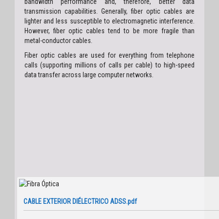
bandwidth performance and, therefore, better data
transmission capabilities. Generally, fiber optic cables are
lighter and less susceptible to electromagnetic interference.
However, fiber optic cables tend to be more fragile than
metal-conductor cables.
Fiber optic cables are used for everything from telephone
calls (supporting millions of calls per cable) to high-speed
data transfer across large computer networks.
CABLE EXTERIOR DIÉLECTRICO ADSS.pdf